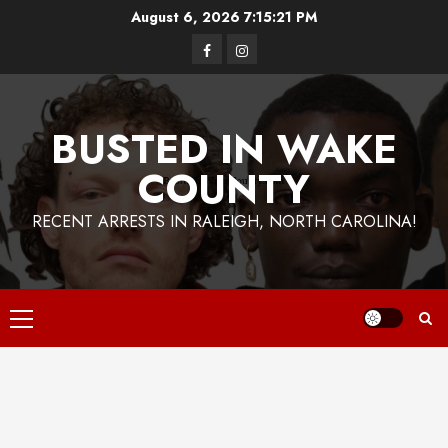
Skip
August 6, 2026
7:15:22 PM
to
Facebook
Instagram
content
BUSTED IN WAKE
COUNTY
RECENT ARRESTS IN RALEIGH, NORTH CAROLINA!
Primary
Menu