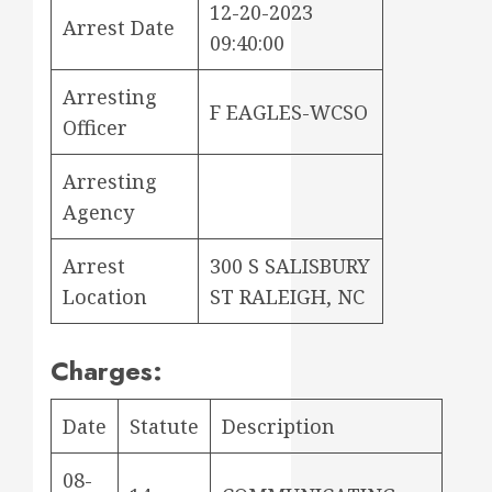
12-20-2023
Arrest Date
09:40:00
Arresting
F EAGLES-WCSO
Officer
Arresting
Agency
Arrest
300 S SALISBURY
Location
ST RALEIGH, NC
Charges:
Date
Statute
Description
08-