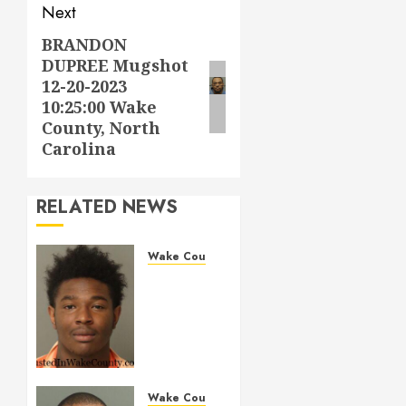
Next
BRANDON
Next
DUPREE Mugshot
post:
12-20-2023
10:25:00 Wake
County, North
Carolina
RELATED NEWS
Wake County
LESTER
MAYO
Mugshot
05-14-
2026
11:20:00
Wake
Wake County