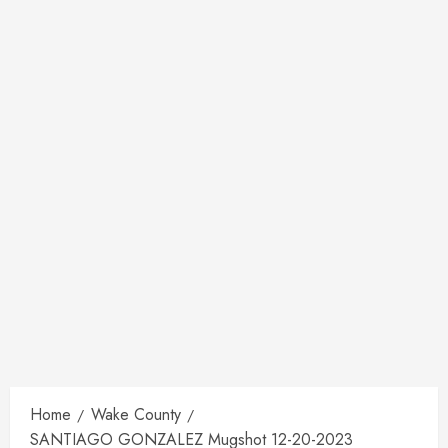
Home
Wake County
SANTIAGO GONZALEZ Mugshot 12-20-2023