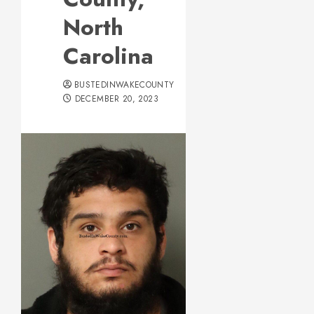
North
Carolina
BUSTEDINWAKECOUNTY
DECEMBER 20, 2023