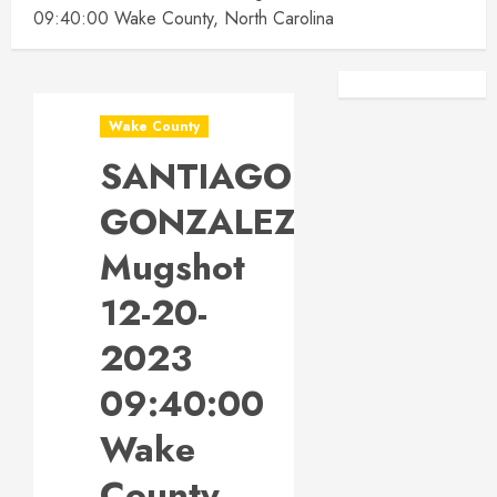
09:40:00 Wake County, North Carolina
Facebook
Instagra
Wake County
SANTIAGO
GONZALEZ
Mugshot
12-20-
2023
09:40:00
Wake
County,