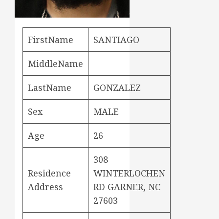
FirstName
SANTIAGO
MiddleName
LastName
GONZALEZ
Sex
MALE
Age
26
308
Residence
WINTERLOCHEN
Address
RD GARNER, NC
27603