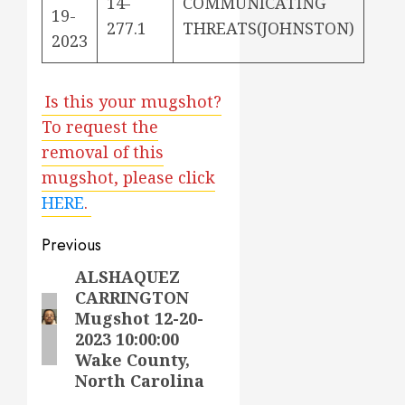
14-
COMMUNICATING
19-
277.1
THREATS(JOHNSTON)
2023
Is this your mugshot?
To request the
removal of this
mugshot, please click
HERE
.
Post
Previous
navigation
ALSHAQUEZ
Previous
CARRINGTON
post:
Mugshot 12-20-
2023 10:00:00
Wake County,
North Carolina