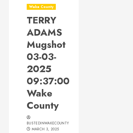
Wake County
TERRY
ADAMS
Mugshot
03-03-
2025
09:37:00
Wake
County
BUSTEDINWAKECOUNTY
MARCH 3, 2025