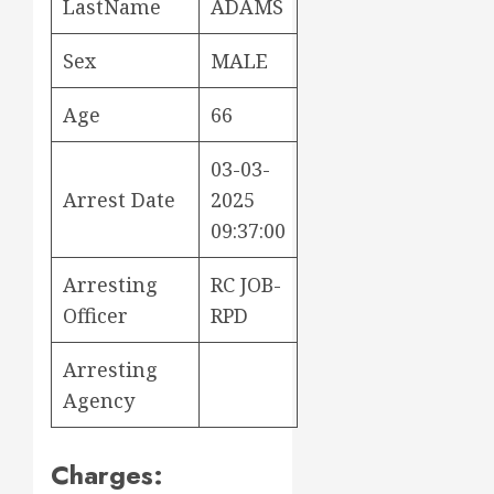
LastName
ADAMS
Sex
MALE
Age
66
03-03-
Arrest Date
2025
09:37:00
Arresting
RC JOB-
Officer
RPD
Arresting
Agency
Charges: