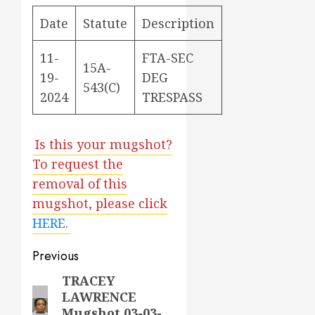
Date
Statute
Description
11-
FTA-SEC
15A-
19-
DEG
543(C)
2024
TRESPASS
Is this your mugshot?
To request the
removal of this
mugshot, please click
HERE
.
Post
Previous
navigation
TRACEY
Previous
LAWRENCE
post:
Mugshot 03-03-