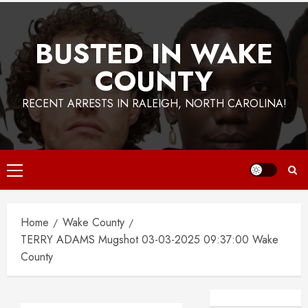
BUSTED IN WAKE
COUNTY
RECENT ARRESTS IN RALEIGH, NORTH CAROLINA!
Primary
Menu
Home
Wake County
TERRY ADAMS Mugshot 03-03-2025 09:37:00 Wake
County
Facebook
Instagra