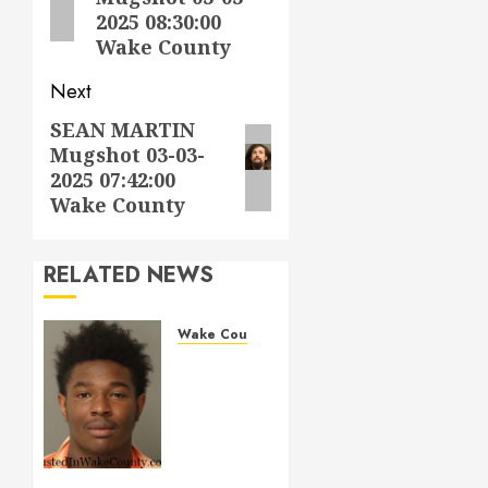
2025 08:30:00
Wake County
Next
SEAN MARTIN
Next
Mugshot 03-03-
post:
2025 07:42:00
Wake County
RELATED NEWS
Wake County
LESTER
MAYO
Mugshot
05-14-
2026
11:20:00