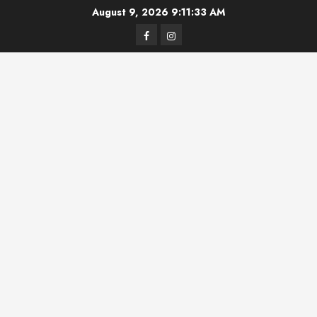
Skip
August 9, 2026
9:11:34 AM
to
Facebook
Instagram
content