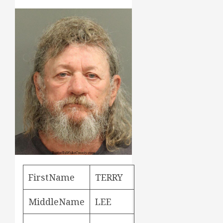
FirstName
TERRY
MiddleName
LEE