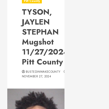
Pitt County
TYSON,
JAYLEN
STEPHAN
Mugshot
11/27/2024
Pitt County
BUSTEDINWAKECOUNTY
NOVEMBER 27, 2024