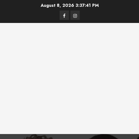
Skip
August 8, 2026
3:37:41 PM
to
Facebook
Instagram
content