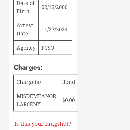
Date of
02/13/2006
Birth
Arrest
11/27/2024
Date
Agency
PCSO
Charges:
Charge(s)
Bond
MISDEMEANOR
$0.00
LARCENY
Is this your mugshot?