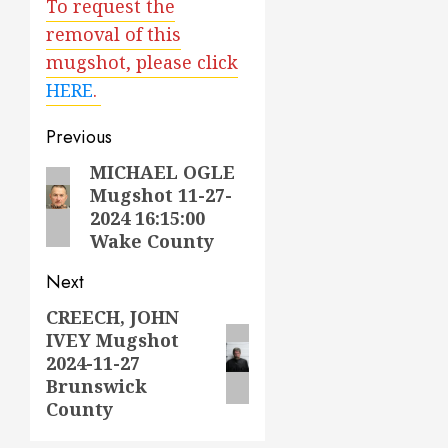
To request the
removal of this
mugshot, please click
HERE
.
Post
Previous
navigation
MICHAEL OGLE
Previous
Mugshot 11-27-
post:
2024 16:15:00
Wake County
Next
CREECH, JOHN
Next
IVEY Mugshot
post:
2024-11-27
Brunswick
County