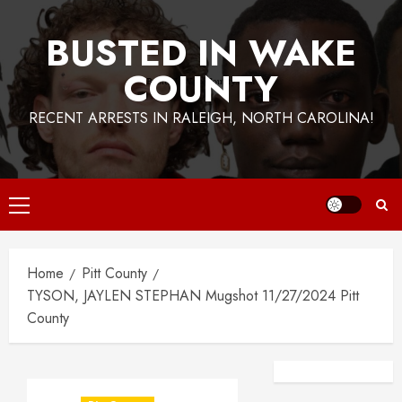
BUSTED IN WAKE
COUNTY
RECENT ARRESTS IN RALEIGH, NORTH CAROLINA!
Primary
Menu
Home
Pitt County
TYSON, JAYLEN STEPHAN Mugshot 11/27/2024 Pitt
County
Facebook
Instagra