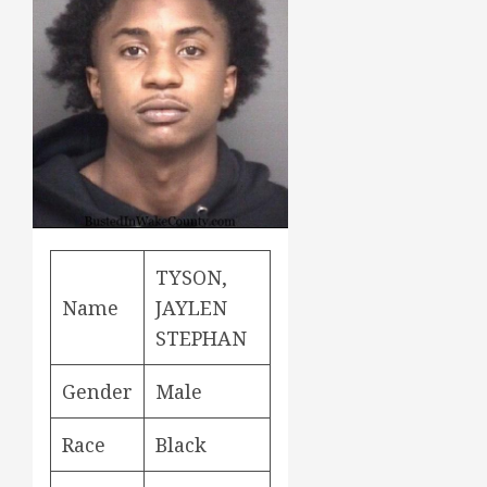
TYSON,
Name
JAYLEN
STEPHAN
Gender
Male
Race
Black