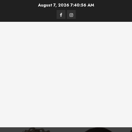
Skip
August 7, 2026
7:40:56 AM
to
Facebook
Instagram
content