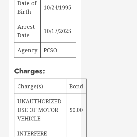
Date of
10/24/1995
Birth
Arrest
10/17/2025
Date
Agency
PCSO
Charges:
Charge(s)
Bond
UNAUTHORIZED
USE OF MOTOR
$0.00
VEHICLE
INTERFERE