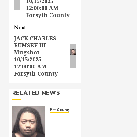
10/15/2025
12:00:00 AM
Forsyth County
Next
JACK CHARLES
Next
RUMSEY III
post:
Mugshot
10/15/2025
12:00:00 AM
Forsyth County
RELATED NEWS
Pitt County
WIGGINS,
TERRELL
LAMONT