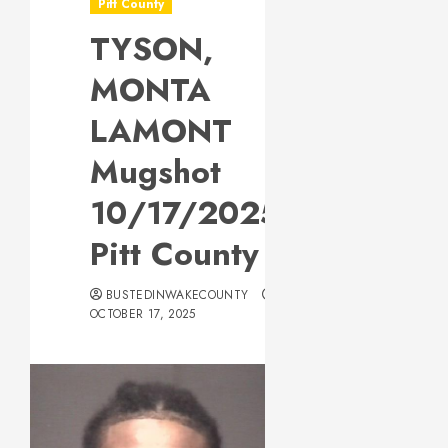
Pitt County
TYSON,
MONTA
LAMONT
Mugshot
10/17/2025
Pitt County
BUSTEDINWAKECOUNTY
OCTOBER 17, 2025