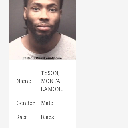
TYSON,
Name
MONTA
LAMONT
Gender
Male
Race
Black