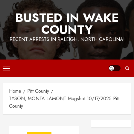
BUSTED IN WAKE
COUNTY
RECENT ARRESTS IN RALEIGH, NORTH CAROLINA!
Primary
Menu
Home
Pitt County
TYSON, MONTA LAMONT Mugshot 10/17/2025 Pitt
County
Facebook
Instagra