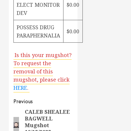
ELECT MONITOR
$0.00
DEV
POSSESS DRUG
$0.00
PARAPHERNALIA
Is this your mugshot?
To request the
removal of this
mugshot, please click
HERE
.
Post
Previous
navigation
CALEB SHEALEE
Previous
BAGWELL
post:
Mugshot