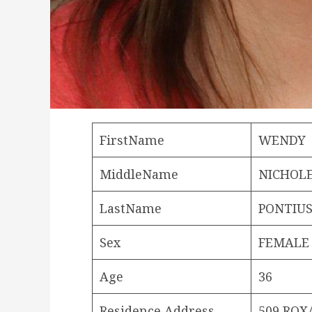
FirstName
WENDY
MiddleName
NICHOL
LastName
PONTIU
Sex
FEMALE
Age
36
Residence Address
509 ROX