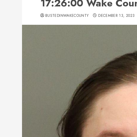
17:26:00 Wake Count
BUSTEDINWAKECOUNTY
DECEMBER 13, 2023