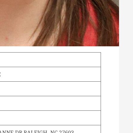
E
S
ANNE DR RALEIGH, NC 27603