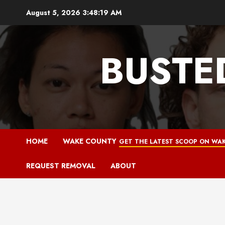
Skip
August 5, 2026
3:48:20 AM
to
content
BUSTE
HOME
WAKE COUNTY
GET THE LATEST SCOOP ON WAK
REQUEST REMOVAL
ABOUT