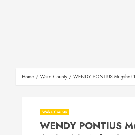
Home
Wake County
WENDY PONTIUS Mugshot 12-
Wake County
WENDY PONTIUS Mu