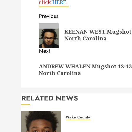
click
HERE
.
Post
Previous
navigation
Previous
KEENAN WEST Mugshot 12
post:
North Carolina
Next
Next
ANDREW WHALEN Mugshot 12-13-2
post:
North Carolina
RELATED NEWS
Wake County
LESTER MAYO Mugshot 05-
14-2026 11:20:00 Wake