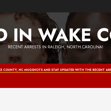
D IN WAKE 
RECENT ARRESTS IN RALEIGH, NORTH CAROLINA!
E COUNTY, NC MUGSHOTS AND STAY UPDATED WITH THE RECENT ARR