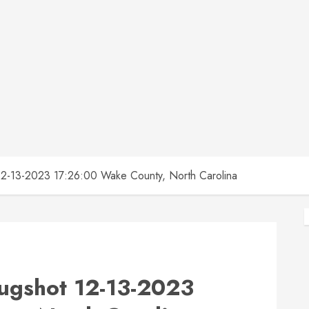
13-2023 17:26:00 Wake County, North Carolina
gshot 12-13-2023