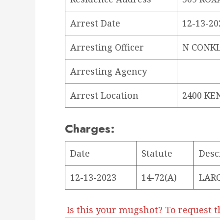
Arrest Date
12-13-20
Arresting Officer
N CONKL
Arresting Agency
Arrest Location
2400 KE
Charges:
Date
Statute
Desc
12-13-2023
14-72(A)
LARC
Is this your mugshot? To request t