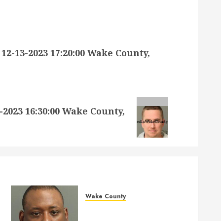
-13-2023 17:20:00 Wake County,
023 16:30:00 Wake County,
Wake County
MARQUIIS HUES Mugshot
05-14-2026 10:35:00 Wake