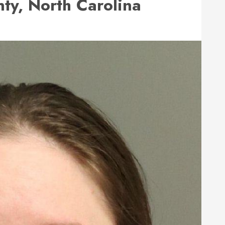
y, North Carolina