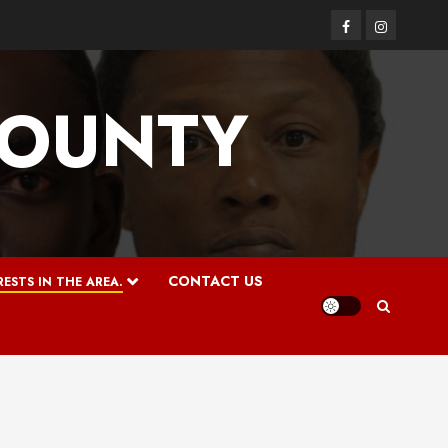
Facebook
Instagram
COUNTY
CONTACT US
ESTS IN THE AREA.