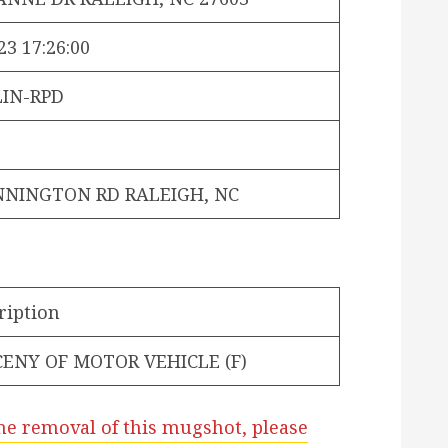
23 17:26:00
IN-RPD
NNINGTON RD RALEIGH, NC
ription
ENY OF MOTOR VEHICLE (F)
he removal of this mugshot, please