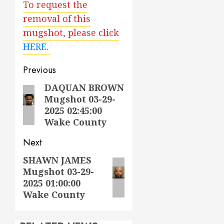
To request the
removal of this
mugshot, please click
HERE
.
Post
Previous
navigation
DAQUAN BROWN
Previous
Mugshot 03-29-
post:
2025 02:45:00
Wake County
Next
SHAWN JAMES
Next
Mugshot 03-29-
post:
2025 01:00:00
Wake County