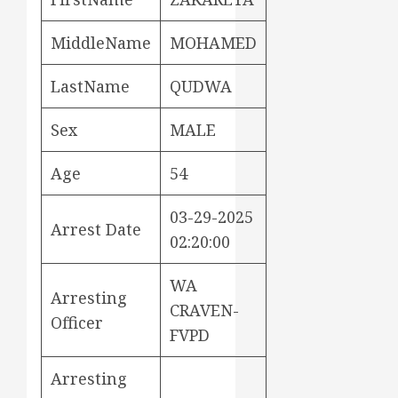
MiddleName
MOHAMED
LastName
QUDWA
Sex
MALE
Age
54
03-29-2025
Arrest Date
02:20:00
WA
Arresting
CRAVEN-
Officer
FVPD
Arresting