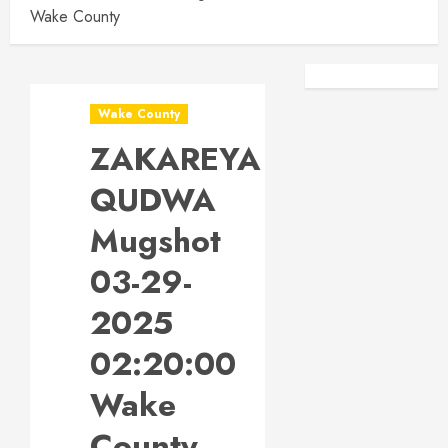
Wake County
Facebook
Instagra
Wake County
ZAKAREYA
QUDWA
Mugshot
03-29-
2025
02:20:00
Wake
County