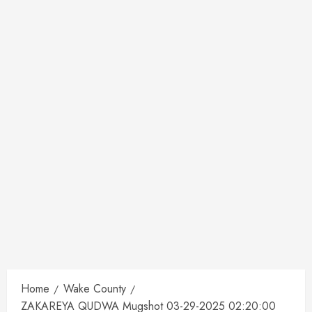
Home
Wake County
ZAKAREYA QUDWA Mugshot 03-29-2025 02:20:00