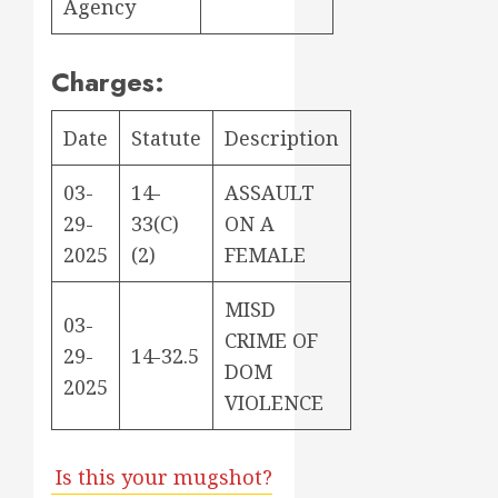
Agency
Charges:
Date
Statute
Description
03-
14-
ASSAULT
29-
33(C)
ON A
2025
(2)
FEMALE
MISD
03-
CRIME OF
29-
14-32.5
DOM
2025
VIOLENCE
Is this your mugshot?