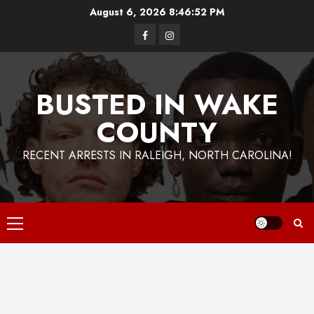
Skip
August 6, 2026
8:46:53 PM
to
Facebook
Instagram
content
BUSTED IN WAKE
COUNTY
RECENT ARRESTS IN RALEIGH, NORTH CAROLINA!
Primary
Menu