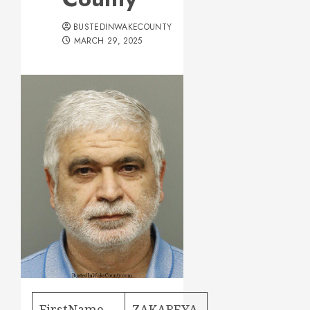
BUSTEDINWAKECOUNTY
MARCH 29, 2025
FirstName
ZAKAREYA