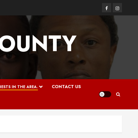
Facebook
Instagram
COUNTY
CONTACT US
ESTS IN THE AREA.