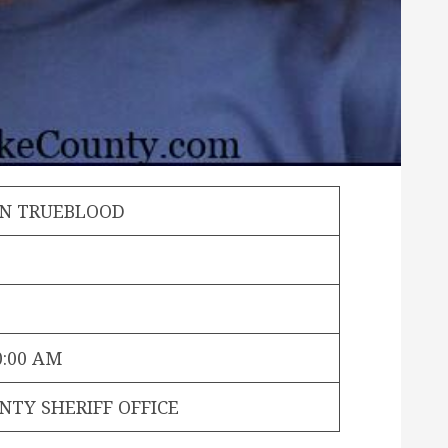
N TRUEBLOOD
0:00 AM
NTY SHERIFF OFFICE