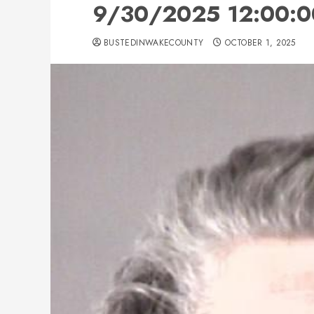
9/30/2025 12:00:0
BUSTEDINWAKECOUNTY
OCTOBER 1, 2025