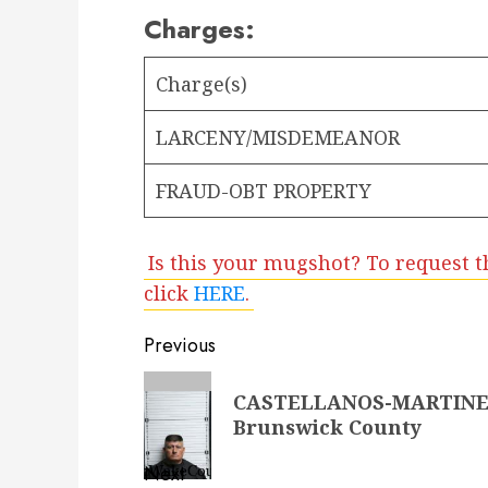
Charges:
Charge(s)
LARCENY/MISDEMEANOR
FRAUD-OBT PROPERTY
Is this your mugshot? To request t
click
HERE
.
Post
Previous
navigation
Previous
CASTELLANOS-MARTINEZ
post:
Brunswick County
Next