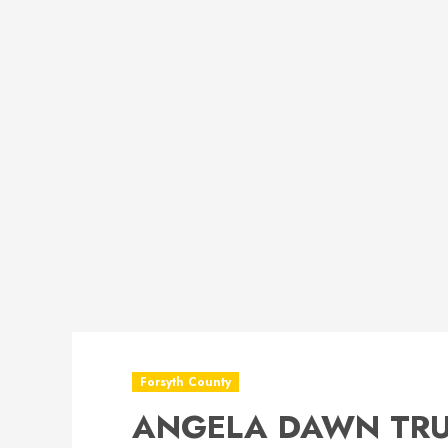
Forsyth County
ANGELA DAWN TRU