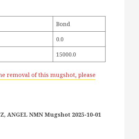
Bond
0.0
15000.0
he removal of this mugshot, please
, ANGEL NMN Mugshot 2025-10-01