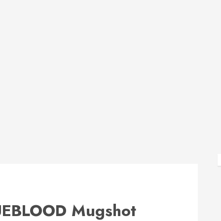
EBLOOD Mugshot