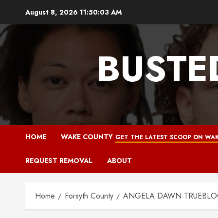
Skip
August 8, 2026
11:50:04 AM
to
content
BUSTE
HOME
WAKE COUNTY
GET THE LATEST SCOOP ON WAK
REQUEST REMOVAL
ABOUT
Home
Forsyth County
ANGELA DAWN TRUEBLOOD 