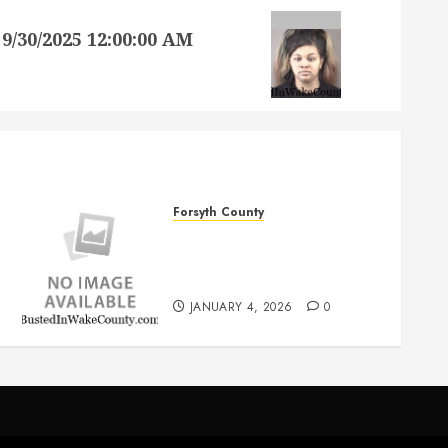
30/2025 12:00:00 AM
Forsyth County
JAMES MATTHEW REID SR
Mugshot 1/4/2026
12:00:00 AM Forsyth County
JANUARY 4, 2026
0