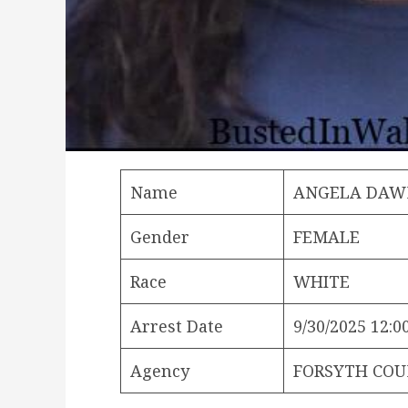
Name
ANGELA DAW
Gender
FEMALE
Race
WHITE
Arrest Date
9/30/2025 12:0
Agency
FORSYTH COU