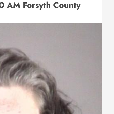
0 AM Forsyth County