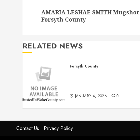
Next
AMARIA LESHAE SMITH Mugshot 9/
post:
Forsyth County
RELATED NEWS
Forsyth County
THOMAS LEE DAVIS
Mugshot 1/4/2026
12:00:00 AM Forsyth County
JANUARY 4, 2026
0
Contact Us
Privacy Policy