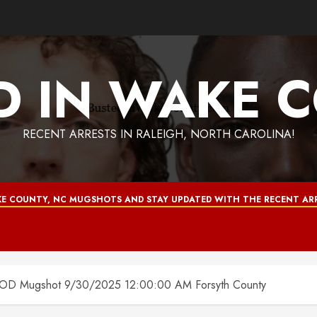
D IN WAKE 
RECENT ARRESTS IN RALEIGH, NORTH CAROLINA!
E COUNTY, NC MUGSHOTS AND STAY UPDATED WITH THE RECENT ARR
Mugshot 9/30/2025 12:00:00 AM Forsyth County