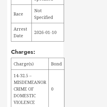
Not
Race
Specified
Arrest
2026-01-10
Date
Charges:
Charge(s)
Bond
14-32.5 –
MISDEMEANOR
CRIME OF
0
DOMESTIC
VIOLENCE