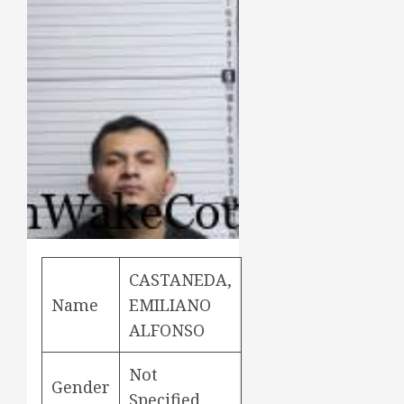
CASTANEDA,
Name
EMILIANO
ALFONSO
Not
Gender
Specified