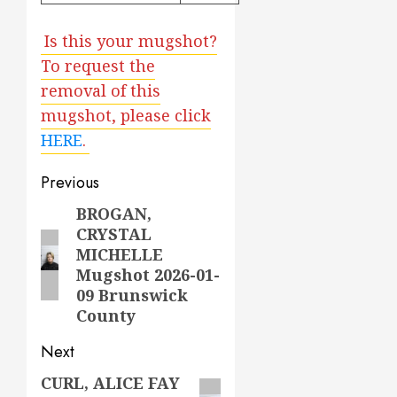
Is this your mugshot?
To request the
removal of this
mugshot, please click
HERE
.
Post
Previous
navigation
BROGAN,
Previous
CRYSTAL
post:
MICHELLE
Mugshot 2026-01-
09 Brunswick
County
Next
CURL, ALICE FAY
Next