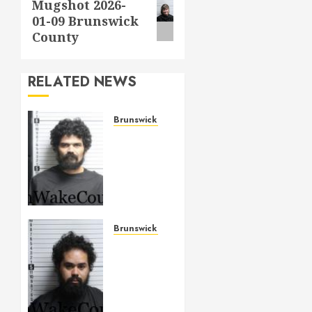
Mugshot 2026-
post:
01-09 Brunswick
County
RELATED NEWS
Brunswick County
ANDREWS,
JONATHAN
ADAM
Mugshot
2026-
05-14
Brunswick
Brunswick County
County
ALLAH
–
MAY 14,
SIERRA,
2026
TARIQ
0
BASHIR