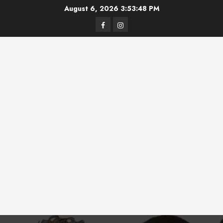
Skip
August 6, 2026
3:53:48 PM
to
Facebook
Instagram
content