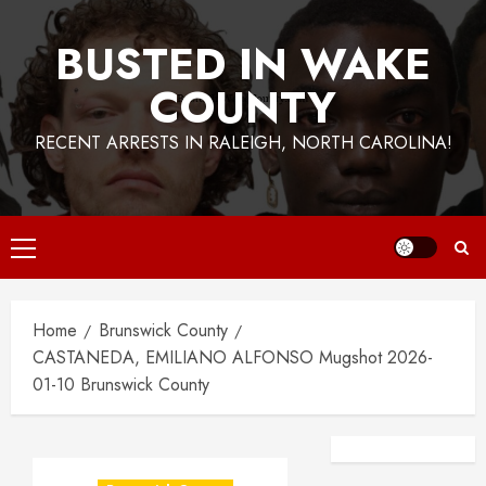
BUSTED IN WAKE
COUNTY
RECENT ARRESTS IN RALEIGH, NORTH CAROLINA!
Primary
Menu
Home
Brunswick County
CASTANEDA, EMILIANO ALFONSO Mugshot 2026-
01-10 Brunswick County
Facebook
Instagra