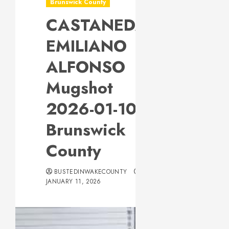
Brunswick County
CASTANEDA,
EMILIANO
ALFONSO
Mugshot
2026-01-10
Brunswick
County
BUSTEDINWAKECOUNTY
JANUARY 11, 2026