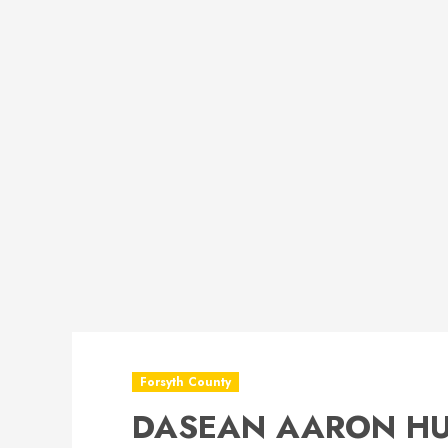
Forsyth County
DASEAN AARON HU