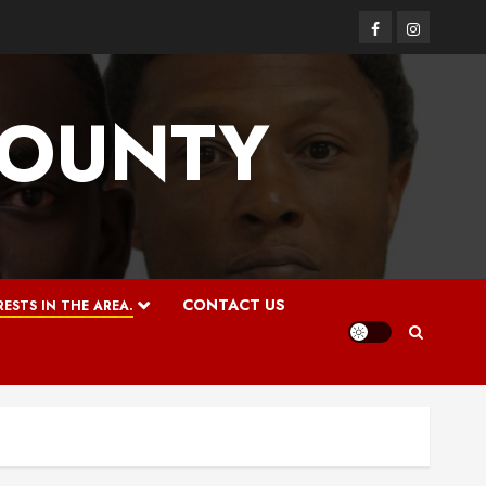
Facebook
Instagram
COUNTY
CONTACT US
ESTS IN THE AREA.