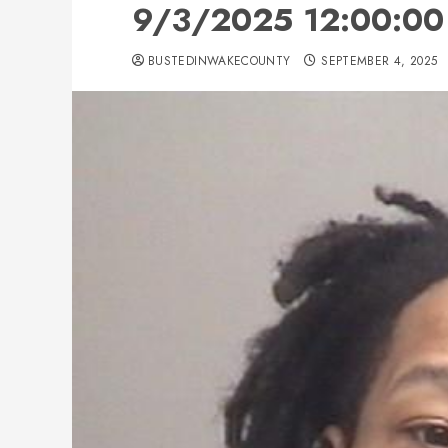
9/3/2025 12:00:00 
BUSTEDINWAKECOUNTY
SEPTEMBER 4, 2025