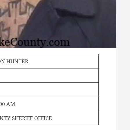
ON HUNTER
:00 AM
NTY SHERIFF OFFICE