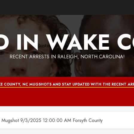
D IN WAKE 
RECENT ARRESTS IN RALEIGH, NORTH CAROLINA!
E COUNTY, NC MUGSHOTS AND STAY UPDATED WITH THE RECENT ARR
gshot 9/3/2025 12:00:00 AM Forsyth County