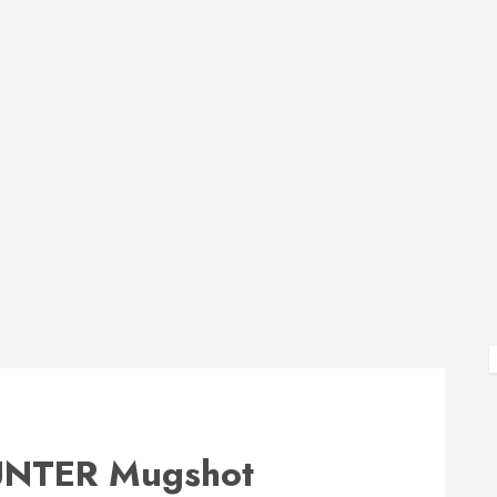
NTER Mugshot