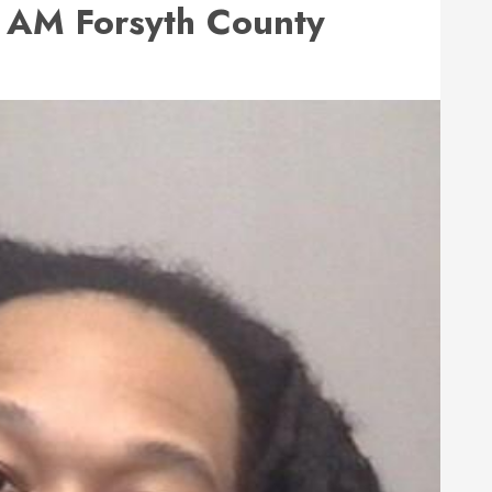
AM Forsyth County