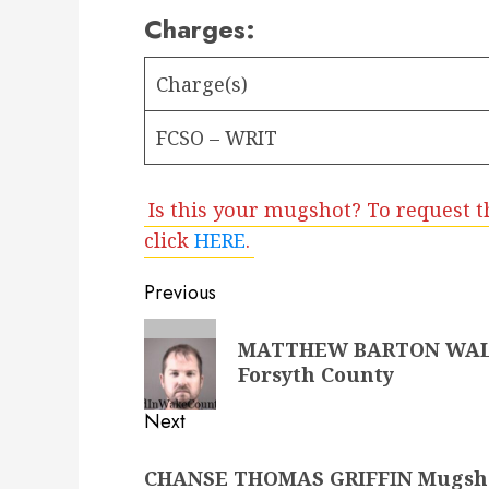
Charges:
Charge(s)
FCSO – WRIT
Is this your mugshot? To request t
click
HERE
.
Post
Previous
navigation
Previous
MATTHEW BARTON WALKER
post:
Forsyth County
Next
Next
CHANSE THOMAS GRIFFIN Mugshot 