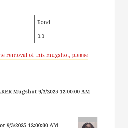
Bond
0.0
he removal of this mugshot, please
 Mugshot 9/3/2025 12:00:00 AM
9/3/2025 12:00:00 AM