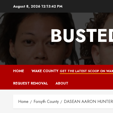
Skip
August 8, 2026
12:13:43 PM
to
content
BUSTE
HOME
WAKE COUNTY
GET THE LATEST SCOOP ON WAK
REQUEST REMOVAL
ABOUT
Home
Forsyth County
DASEAN AARON HUNTER Mu