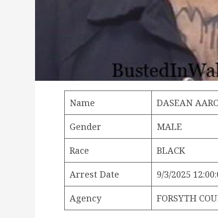
Name
DASEAN AAR
Gender
MALE
Race
BLACK
Arrest Date
9/3/2025 12:00
Agency
FORSYTH COU