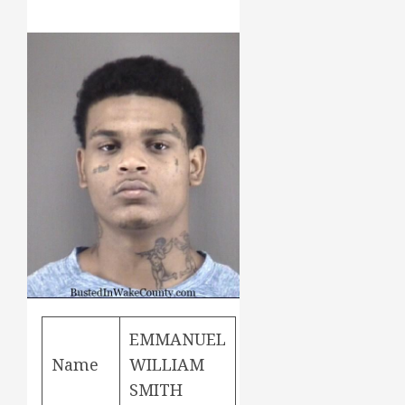
EMMANUEL
Name
WILLIAM
SMITH