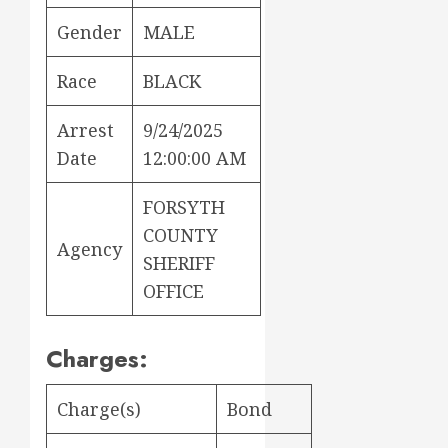
Gender
MALE
Race
BLACK
Arrest
9/24/2025
Date
12:00:00 AM
FORSYTH
COUNTY
Agency
SHERIFF
OFFICE
Charges:
Charge(s)
Bond