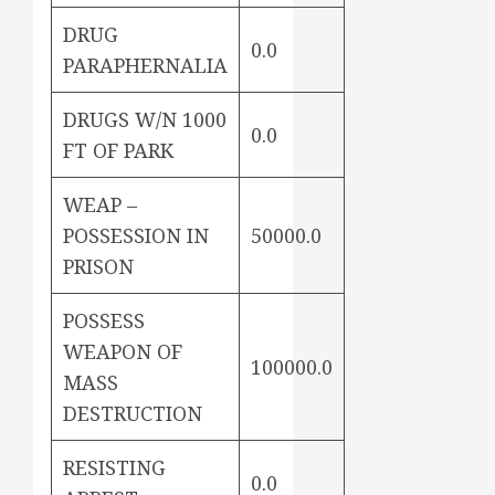
DRUG
0.0
PARAPHERNALIA
DRUGS W/N 1000
0.0
FT OF PARK
WEAP –
POSSESSION IN
50000.0
PRISON
POSSESS
WEAPON OF
100000.0
MASS
DESTRUCTION
RESISTING
0.0