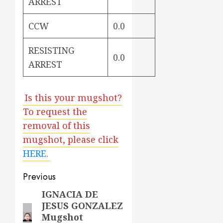
ARREST
CCW
0.0
RESISTING
0.0
ARREST
Is this your mugshot?
To request the
removal of this
mugshot, please click
HERE
.
Post
Previous
navigation
IGNACIA DE
Previous
JESUS GONZALEZ
post:
Mugshot