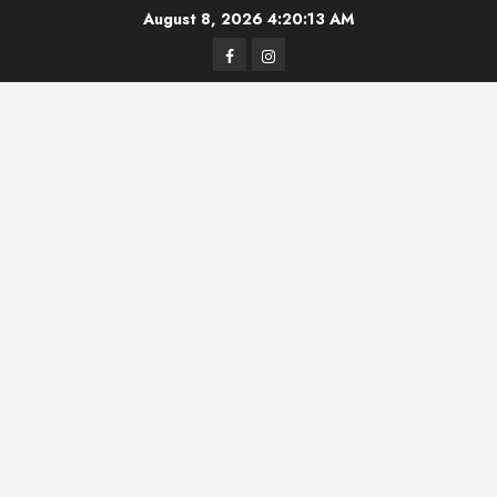
Skip
August 8, 2026
4:20:14 AM
to
Facebook
Instagram
content