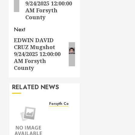
9/24/2025 12:00:00
AM Forsyth
County
Next
EDWIN DAVID
Next
CRUZ Mugshot
post:
9/24/2025 12:00:00
AM Forsyth
County
RELATED NEWS
Forsyth County
THOMAS
LEE
DAVIS
Mugshot