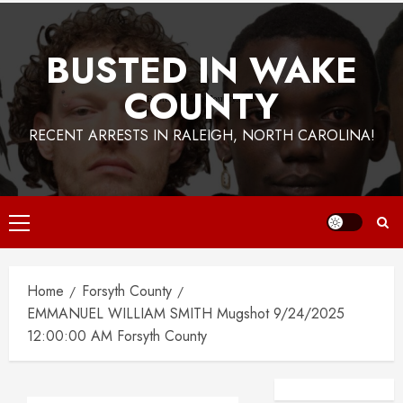
BUSTED IN WAKE
COUNTY
RECENT ARRESTS IN RALEIGH, NORTH CAROLINA!
Primary
Menu
Home
Forsyth County
EMMANUEL WILLIAM SMITH Mugshot 9/24/2025
12:00:00 AM Forsyth County
Facebook
Instagra