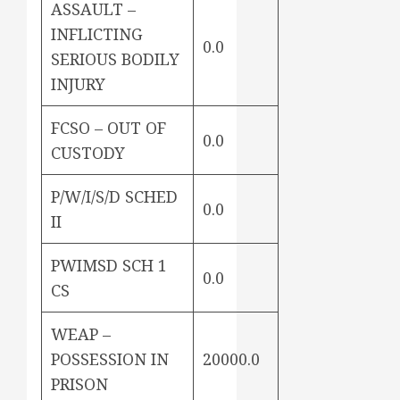
ASSAULT –
INFLICTING
0.0
SERIOUS BODILY
INJURY
FCSO – OUT OF
0.0
CUSTODY
P/W/I/S/D SCHED
0.0
II
PWIMSD SCH 1
0.0
CS
WEAP –
POSSESSION IN
20000.0
PRISON