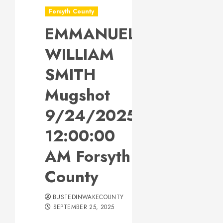
Forsyth County
EMMANUEL
WILLIAM
SMITH
Mugshot
9/24/2025
12:00:00
AM Forsyth
County
BUSTEDINWAKECOUNTY
SEPTEMBER 25, 2025