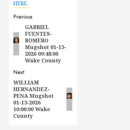
HERE
.
Post
Previous
navigation
GABRIEL
Previous
FUENTES-
post:
ROMERO
Mugshot 01-13-
2026 09:48:00
Wake County
Next
WILLIAM
Next
HERNANDEZ-
post:
PENA Mugshot
01-13-2026
10:00:00 Wake
County