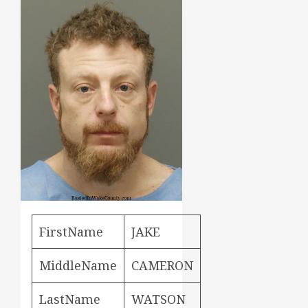
FirstName
JAKE
MiddleName
CAMERON
LastName
WATSON