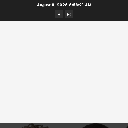
Skip
August 8, 2026
6:58:22 AM
to
Facebook
Instagram
content