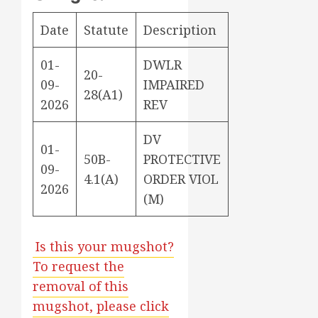
Date
Statute
Description
01-
DWLR
20-
09-
IMPAIRED
28(A1)
2026
REV
DV
01-
50B-
PROTECTIVE
09-
4.1(A)
ORDER VIOL
2026
(M)
Is this your mugshot?
To request the
removal of this
mugshot, please click