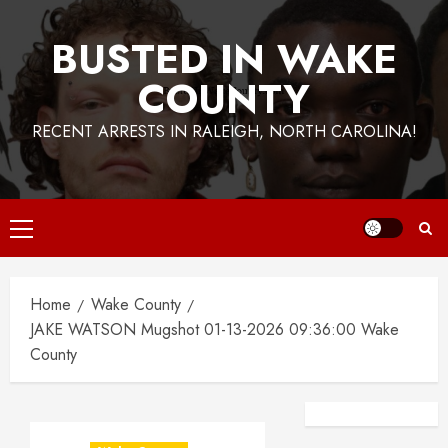
BUSTED IN WAKE
COUNTY
RECENT ARRESTS IN RALEIGH, NORTH CAROLINA!
Primary
Menu
Home
Wake County
JAKE WATSON Mugshot 01-13-2026 09:36:00 Wake
County
Facebook
Instagra