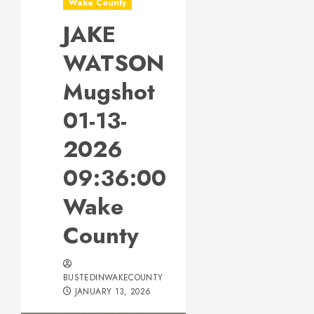
Wake County
JAKE
WATSON
Mugshot
01-13-
2026
09:36:00
Wake
County
BUSTEDINWAKECOUNTY
JANUARY 13, 2026