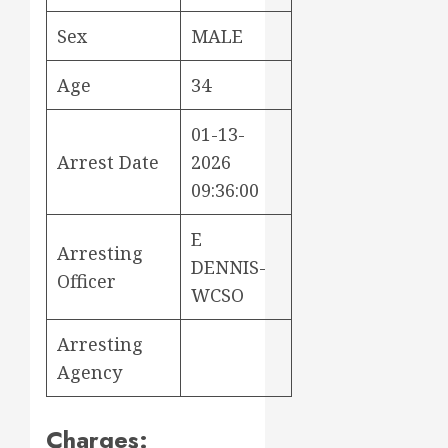
Sex
MALE
Age
34
01-13-
Arrest Date
2026
09:36:00
E
Arresting
DENNIS-
Officer
WCSO
Arresting
Agency
Charges: