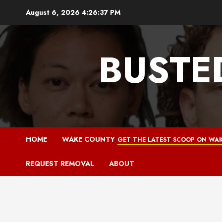
Skip
August 6, 2026
4:26:38 PM
to
content
BUSTE
HOME
WAKE COUNTY
GET THE LATEST SCOOP ON WAK
REQUEST REMOVAL
ABOUT