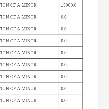
TION OF A MINOR
15000.0
TION OF A MINOR
0.0
TION OF A MINOR
0.0
TION OF A MINOR
0.0
TION OF A MINOR
0.0
TION OF A MINOR
0.0
TION OF A MINOR
0.0
TION OF A MINOR
0.0
TION OF A MINOR
0.0