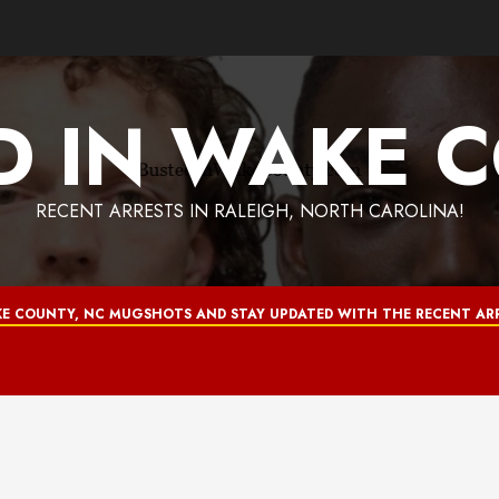
D IN WAKE 
RECENT ARRESTS IN RALEIGH, NORTH CAROLINA!
E COUNTY, NC MUGSHOTS AND STAY UPDATED WITH THE RECENT ARR