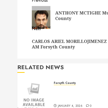
Post
Previous
navigation
Previous
ANTHONY MCTIGHE Mugs
post:
County
Next
Next
CARLOS ARIEL MORILLOJIMENEZ Mu
post:
AM Forsyth County
RELATED NEWS
Forsyth County
THOMAS LEE DAVIS
Mugshot 1/4/2026
12:00:00 AM Forsyth County
JANUARY 4, 2026
0