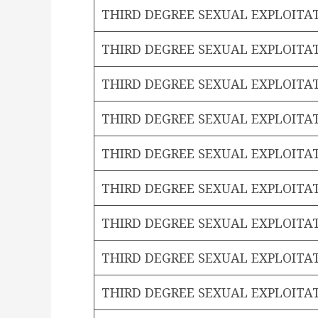
THIRD DEGREE SEXUAL EXPLOITA
THIRD DEGREE SEXUAL EXPLOITA
THIRD DEGREE SEXUAL EXPLOITA
THIRD DEGREE SEXUAL EXPLOITA
THIRD DEGREE SEXUAL EXPLOITA
THIRD DEGREE SEXUAL EXPLOITA
THIRD DEGREE SEXUAL EXPLOITA
THIRD DEGREE SEXUAL EXPLOITA
THIRD DEGREE SEXUAL EXPLOITA