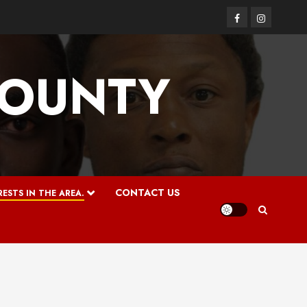
Facebook
Instagram
COUNTY
CONTACT US
ESTS IN THE AREA.