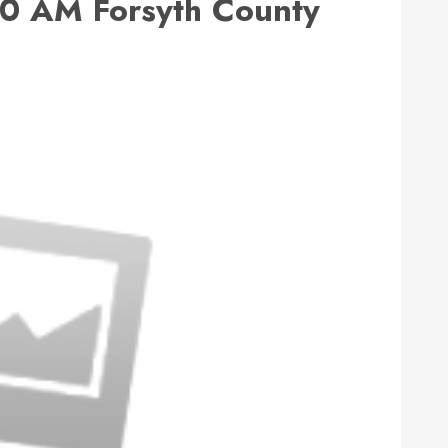
0 AM Forsyth County