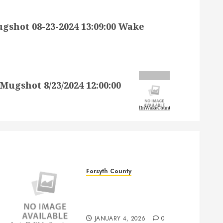
hot 08-23-2024 13:09:00 Wake
gshot 8/23/2024 12:00:00
Forsyth County
JAMES MATTHEW REID SR
Mugshot 1/4/2026
12:00:00 AM Forsyth County
JANUARY 4, 2026
0