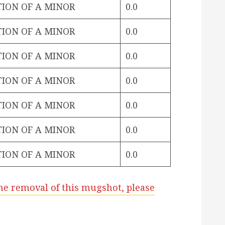
TION OF A MINOR
0.0
TION OF A MINOR
0.0
TION OF A MINOR
0.0
TION OF A MINOR
0.0
TION OF A MINOR
0.0
TION OF A MINOR
0.0
TION OF A MINOR
0.0
he removal of this mugshot, please