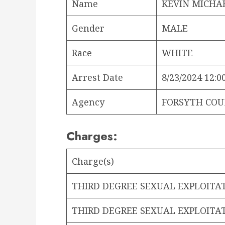
Name
KEVIN MICHA
Gender
MALE
Race
WHITE
Arrest Date
8/23/2024 12:0
Agency
FORSYTH COU
Charges:
Charge(s)
THIRD DEGREE SEXUAL EXPLOITA
THIRD DEGREE SEXUAL EXPLOITA