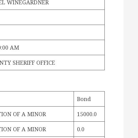
EL WINEGARDNER
0:00 AM
NTY SHERIFF OFFICE
Bond
TION OF A MINOR
15000.0
TION OF A MINOR
0.0