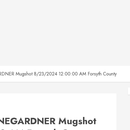
NER Mugshot 8/23/2024 12:00:00 AM Forsyth County
NEGARDNER Mugshot