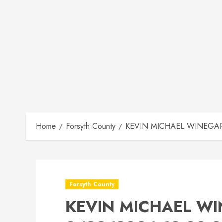
Home
Forsyth County
KEVIN MICHAEL WINEGARD
Forsyth County
KEVIN MICHAEL WI