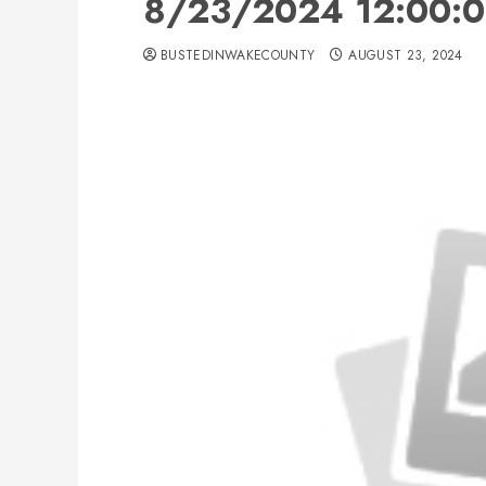
8/23/2024 12:00:0
BUSTEDINWAKECOUNTY
AUGUST 23, 2024