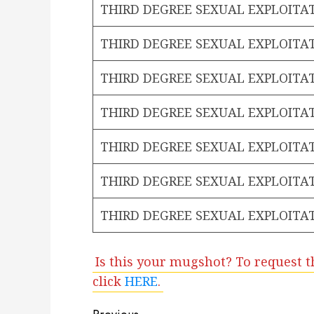
THIRD DEGREE SEXUAL EXPLOITA
THIRD DEGREE SEXUAL EXPLOITA
THIRD DEGREE SEXUAL EXPLOITA
THIRD DEGREE SEXUAL EXPLOITA
THIRD DEGREE SEXUAL EXPLOITA
THIRD DEGREE SEXUAL EXPLOITA
THIRD DEGREE SEXUAL EXPLOITA
Is this your mugshot? To request t
click
HERE
.