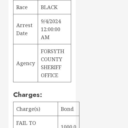
Race
BLACK
9/4/2024
Arrest
12:00:00
Date
AM
FORSYTH
COUNTY
Agency
SHERIFF
OFFICE
Charges:
Charge(s)
Bond
FAIL TO
1000.0