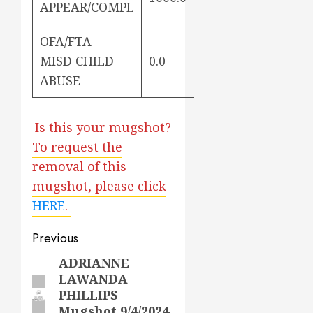
APPEAR/COMPL
OFA/FTA –
MISD CHILD
0.0
ABUSE
Is this your mugshot?
To request the
removal of this
mugshot, please click
HERE
.
Post
Previous
navigation
ADRIANNE
Previous
LAWANDA
post:
PHILLIPS
Mugshot 9/4/2024