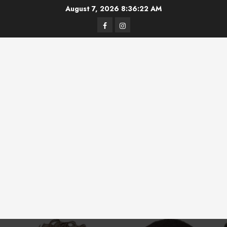
Skip
August 7, 2026
8:36:23 AM
to
Facebook
Instagram
content