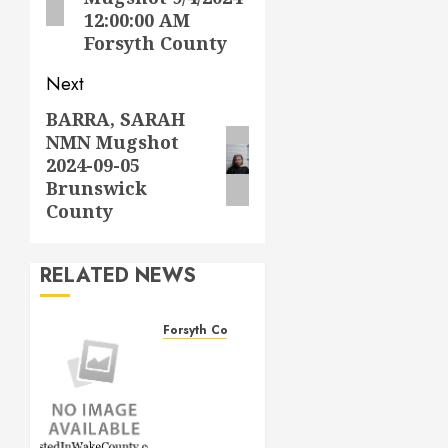
12:00:00 AM
Forsyth County
Next
BARRA, SARAH
Next
NMN Mugshot
post:
2024-09-05
Brunswick
County
RELATED NEWS
Forsyth County
THOMAS
LEE
DAVIS
Mugshot
1/4/2026