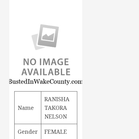
RANISHA
Name
TAKORA
NELSON
Gender
FEMALE