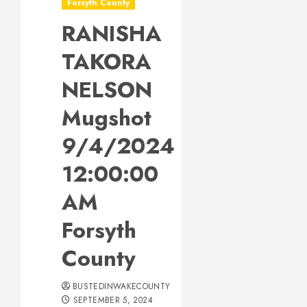
Forsyth County
RANISHA
TAKORA
NELSON
Mugshot
9/4/2024
12:00:00
AM
Forsyth
County
BUSTEDINWAKECOUNTY
SEPTEMBER 5, 2024