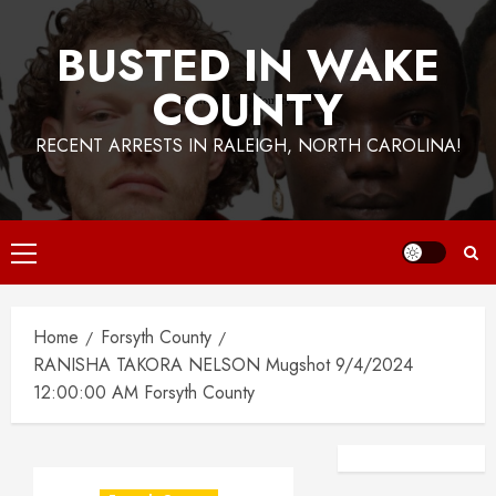
BUSTED IN WAKE
COUNTY
RECENT ARRESTS IN RALEIGH, NORTH CAROLINA!
Primary
Menu
Home
Forsyth County
RANISHA TAKORA NELSON Mugshot 9/4/2024
12:00:00 AM Forsyth County
Facebook
Instagra