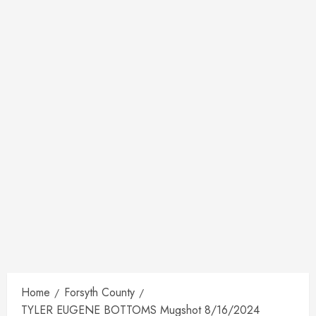
Home
Forsyth County
TYLER EUGENE BOTTOMS Mugshot 8/16/2024