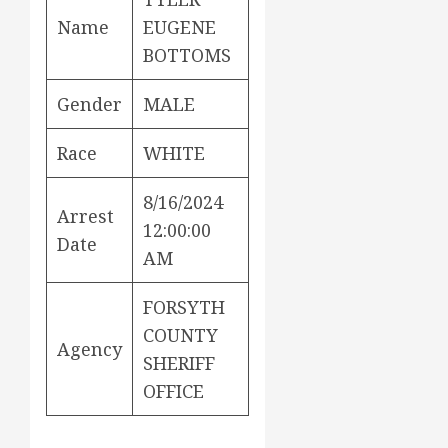
Name
EUGENE
BOTTOMS
Gender
MALE
Race
WHITE
8/16/2024
Arrest
12:00:00
Date
AM
FORSYTH
COUNTY
Agency
SHERIFF
OFFICE