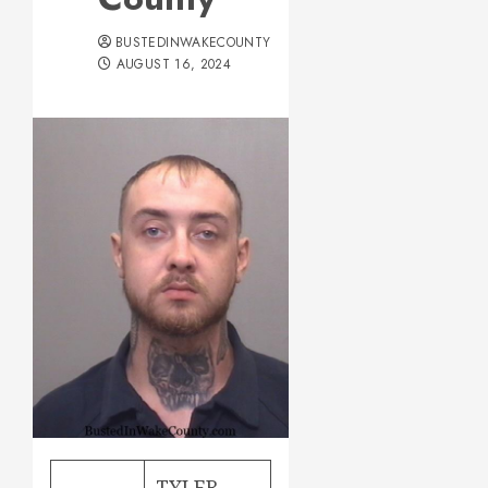
BUSTEDINWAKECOUNTY
AUGUST 16, 2024
TYLER