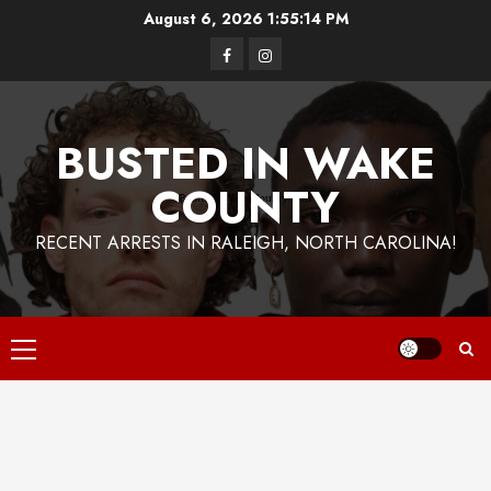
Skip
August 6, 2026
1:55:14 PM
to
Facebook
Instagram
content
BUSTED IN WAKE
COUNTY
RECENT ARRESTS IN RALEIGH, NORTH CAROLINA!
Primary
Menu