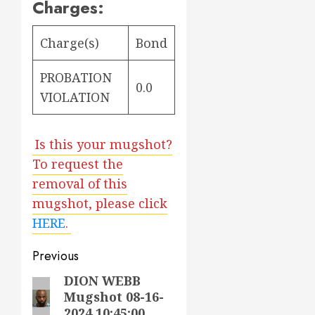
Charges:
Charge(s)
Bond
PROBATION
0.0
VIOLATION
Is this your mugshot?
To request the
removal of this
mugshot, please click
HERE
.
Post
Previous
navigation
DION WEBB
Previous
Mugshot 08-16-
post:
2024 10:45:00