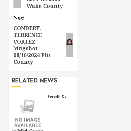
Wake County
Next
CONDERY,
Next
TERRENCE
post:
CORTEZ
Mugshot
08/16/2024 Pitt
County
RELATED NEWS
Forsyth County
THOMAS
LEE
DAVIS
Mugshot
1/4/2026