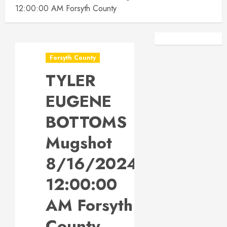
12:00:00 AM Forsyth County
Facebook
Instagra
Forsyth County
TYLER
EUGENE
BOTTOMS
Mugshot
8/16/2024
12:00:00
AM Forsyth
County