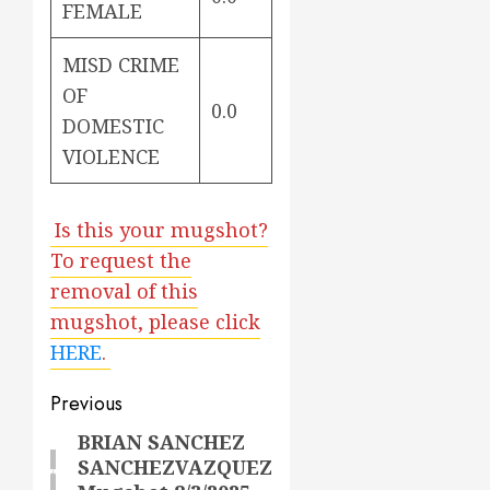
FEMALE
MISD CRIME
OF
0.0
DOMESTIC
VIOLENCE
Is this your mugshot?
To request the
removal of this
mugshot, please click
HERE
.
Post
Previous
navigation
BRIAN SANCHEZ
Previous
SANCHEZVAZQUEZ
post: