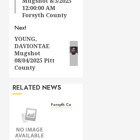
Mugshot 8/3/2025
12:00:00 AM
Forsyth County
Next
YOUNG,
Next
DAVIONTAE
post:
Mugshot
08/04/2025 Pitt
County
RELATED NEWS
Forsyth County
THOMAS
LEE
DAVIS
Mugshot
1/4/2026