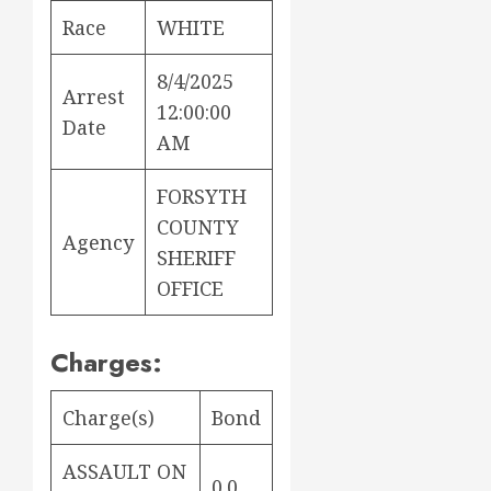
Race
WHITE
8/4/2025
Arrest
12:00:00
Date
AM
FORSYTH
COUNTY
Agency
SHERIFF
OFFICE
Charges:
Charge(s)
Bond
ASSAULT ON
0.0