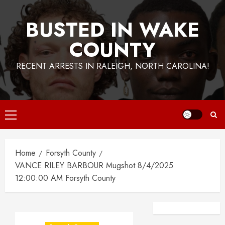
BUSTED IN WAKE
COUNTY
RECENT ARRESTS IN RALEIGH, NORTH CAROLINA!
Primary
Menu
Home
Forsyth County
VANCE RILEY BARBOUR Mugshot 8/4/2025
12:00:00 AM Forsyth County
Facebook
Instagra