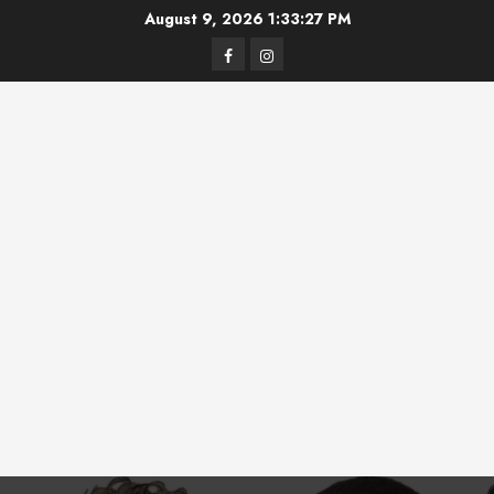
Skip
August 9, 2026
1:33:27 PM
to
Facebook
Instagram
content