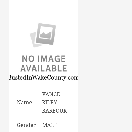
VANCE
Name
RILEY
BARBOUR
Gender
MALE