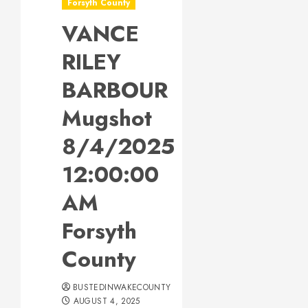
Forsyth County
VANCE
RILEY
BARBOUR
Mugshot
8/4/2025
12:00:00
AM
Forsyth
County
BUSTEDINWAKECOUNTY
AUGUST 4, 2025